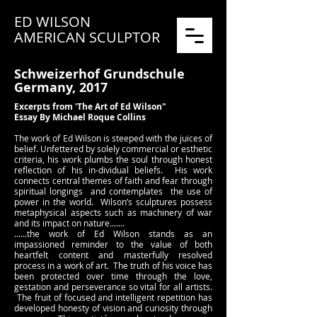
ED WILSON
AMERICAN SCULPTOR
Schweizerhof Grundschule
Germany, 2017
Excerpts from 'The Art of Ed Wilson"
Essay By Michael Roque Collins
The work of Ed Wilson is steeped with the juices of
belief. Unfettered by solely commercial or esthetic
criteria, his work plumbs the soul through honest
reflection of his in-dividual beliefs. His work
connects central themes of faith and fear through
spiritual longings and contemplates the use of
power in the world. Wilson’s sculptures possess
metaphysical aspects such as machinery of war
and its impact on nature.......
......the work of Ed Wilson stands as an
impassioned reminder to the value of both
heartfelt content and masterfully resolved
process in a work of art. The truth of his voice has
been protected over time through the love,
gestation and perseverance so vital for all artists.
The fruit of focused and intelligent repetition has
developed honesty of vision and curiosity through