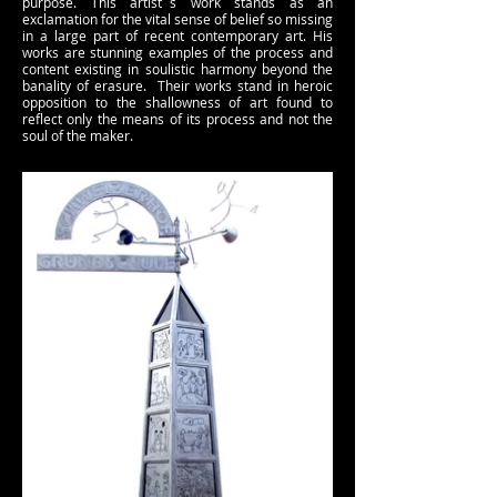
purpose. This artist´s work stands as an
exclamation for the vital sense of belief so missing
in a large part of recent contemporary art. His
works are stunning examples of the process and
content existing in soulistic harmony beyond the
banality of erasure. Their works stand in heroic
opposition to the shallowness of art found to
reflect only the means of its process and not the
soul of the maker.